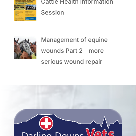
Cattle Health Information
Session
Management of equine
wounds Part 2 – more
serious wound repair