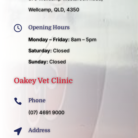
Wellcamp, QLD, 4350

Opening Hours
Monday – Friday:
8am – 5pm
Saturday:
Closed
Sunday:
Closed
Oakey Vet Clinic

Phone
(07) 4691 9000

Address