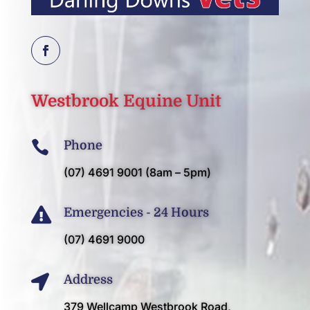
Westbrook
Equine Unit

Phone
(07) 4691 9001 (8am – 5pm)

Emergencies - 24 Hours
(07) 4691 9000

Address
379 Wellcamp Westbrook Road,