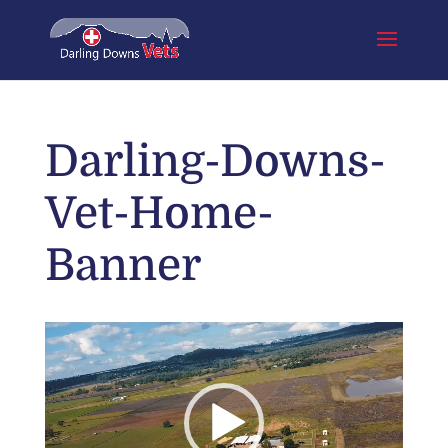
Darling-Downs-
Vet-Home-
Banner
Video
Player