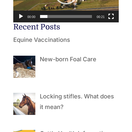
00:00
00:21
Recent Posts
Equine Vaccinations
New-born Foal Care
Locking stifles. What does
it mean?