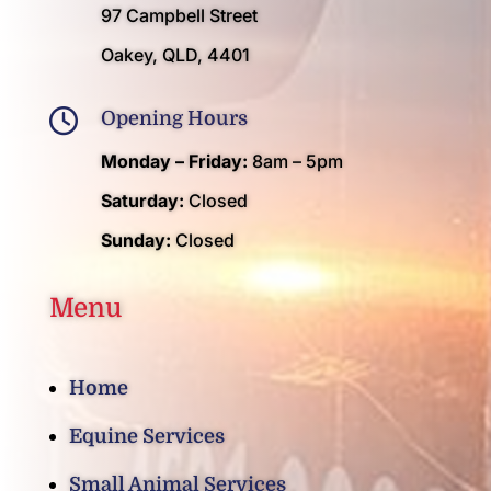
97 Campbell Street
Oakey, QLD, 4401

Opening Hours
Monday – Friday:
8am – 5pm
Saturday:
Closed
Sunday:
Closed
Menu
Home
Equine Services
Small Animal Services